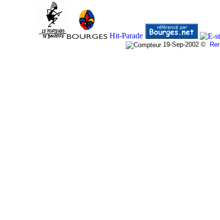
19-Sep-2002
©
Re