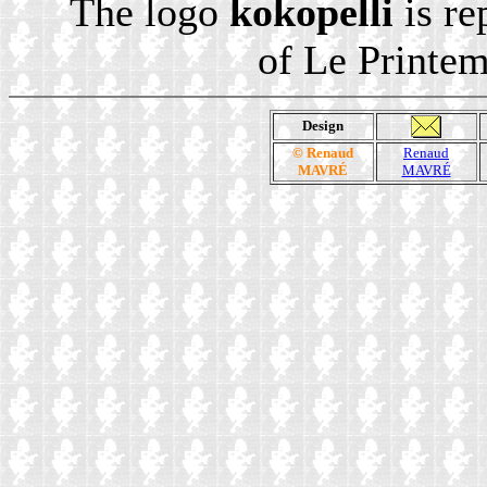
The logo
kokopelli
is re
of Le Printe
Design
© Renaud
Renaud
MAVRÉ
MAVRÉ