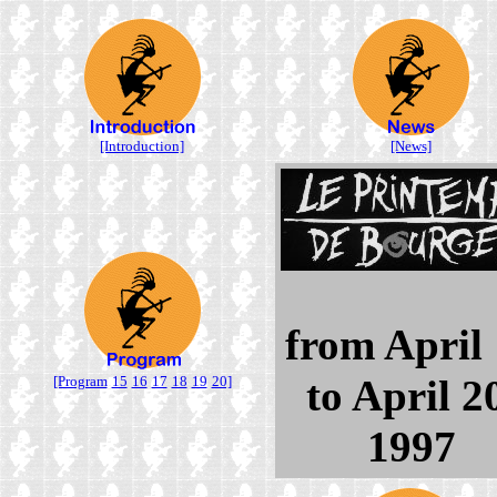
[Introduction]
[News]
from April
to April 2
[Program
15
16
17
18
19
20]
1997