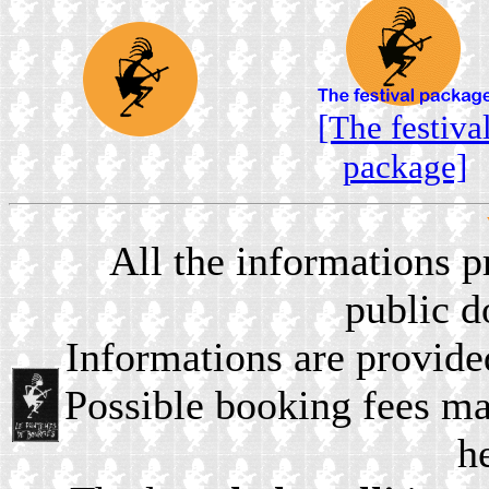
[The festiva
package]
All the informations 
public 
Informations are provide
Possible booking fees ma
h